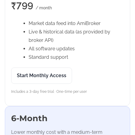
₹799
/ month
Market data feed into AmiBroker
Live & historical data (as provided by
broker API)
All software updates
Standard support
Start Monthly Access
Includes a 3-day free trial · One-time per user
6-Month
Lower monthly cost with a medium-term