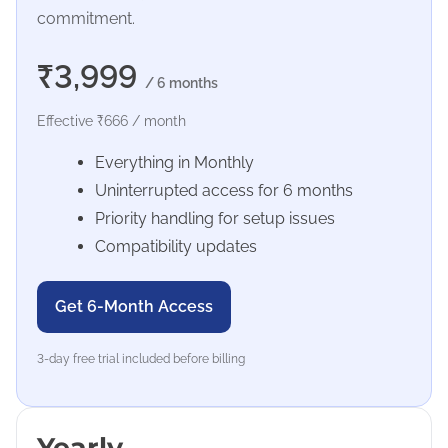
commitment.
₹3,999
/ 6 months
Effective ₹666 / month
Everything in Monthly
Uninterrupted access for 6 months
Priority handling for setup issues
Compatibility updates
Get 6-Month Access
3-day free trial included before billing
Yearly