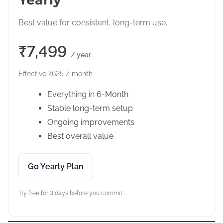
Best value for consistent, long-term use.
₹7,499
/ year
Effective ₹625 / month
Everything in 6-Month
Stable long-term setup
Ongoing improvements
Best overall value
Go Yearly Plan
Try free for 3 days before you commit