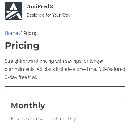
S
AmiFeedX
k
Designed for Your Way
i
p
Home
/ Pricing
t
Pricing
o
c
o
Straightforward pricing with savings for longer
n
commitments. All plans include a one-time, full-featured
t
3-day free trial.
e
n
t
Monthly
Flexible access, billed monthly.