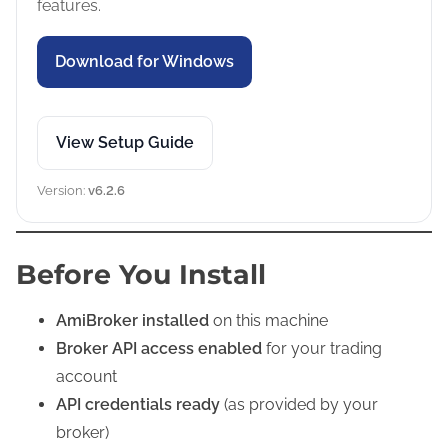
features.
Download for Windows
View Setup Guide
Version:
v6.2.6
Before You Install
AmiBroker installed
on this machine
Broker API access enabled
for your trading
account
API credentials ready
(as provided by your
broker)