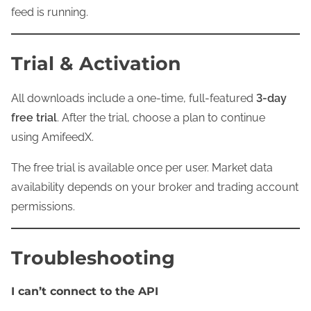
feed is running.
Trial & Activation
All downloads include a one-time, full-featured
3-day
free trial
. After the trial, choose a plan to continue
using AmifeedX.
The free trial is available once per user. Market data
availability depends on your broker and trading account
permissions.
Troubleshooting
I can’t connect to the API