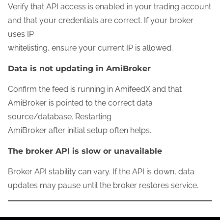
Verify that API access is enabled in your trading account
and that your credentials are correct. If your broker
uses IP
whitelisting, ensure your current IP is allowed.
Data is not updating in AmiBroker
Confirm the feed is running in AmifeedX and that
AmiBroker is pointed to the correct data
source/database. Restarting
AmiBroker after initial setup often helps.
The broker API is slow or unavailable
Broker API stability can vary. If the API is down, data
updates may pause until the broker restores service.