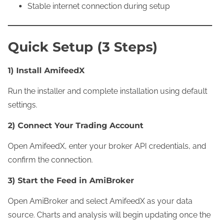
Stable internet connection during setup
Quick Setup (3 Steps)
1) Install AmifeedX
Run the installer and complete installation using default
settings.
2) Connect Your Trading Account
Open AmifeedX, enter your broker API credentials, and
confirm the connection.
3) Start the Feed in AmiBroker
Open AmiBroker and select AmifeedX as your data
source. Charts and analysis will begin updating once the