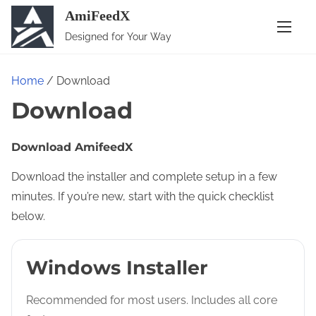
S
AmiFeedX
k
Designed for Your Way
i
p
Home
/ Download
t
Download
o
c
o
Download AmifeedX
n
Download the installer and complete setup in a few
t
minutes. If you’re new, start with the quick checklist
e
below.
n
t
Windows Installer
Recommended for most users. Includes all core